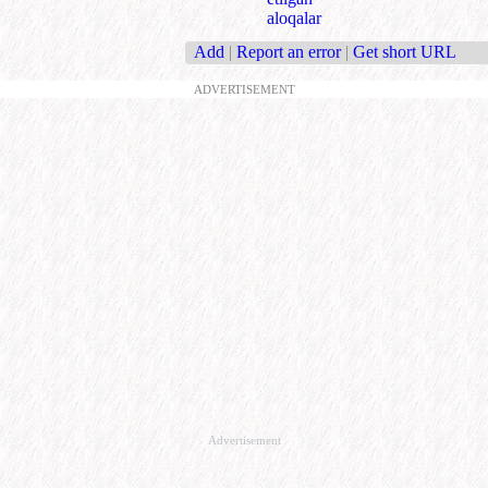
aloqalar
Add
|
Report an error
|
Get short URL
ADVERTISEMENT
Advertisement