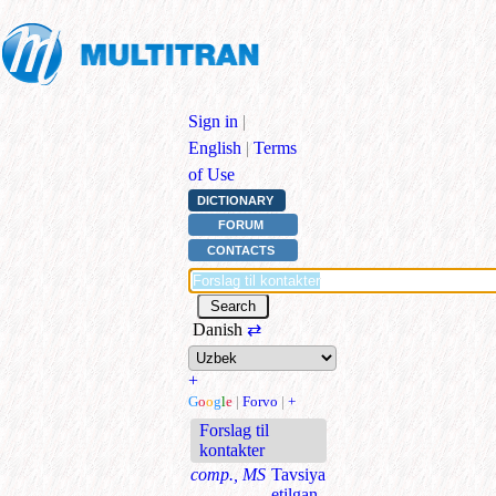
Sign in
|
English
|
Terms
of Use
DICTIONARY
FORUM
CONTACTS
Danish
⇄
+
G
o
o
g
l
e
|
Forvo
|
+
Forslag til
kontakter
comp., MS
Tavsiya
etilgan