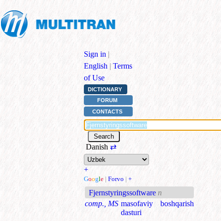
Sign in
|
English
|
Terms
of Use
DICTIONARY
FORUM
CONTACTS
Danish
⇄
+
G
o
o
g
l
e
|
Forvo
|
+
Fjernstyringssoftware
n
comp., MS
masofaviy boshqarish
dasturi