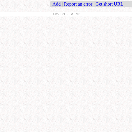
Add
|
Report an error
|
Get short URL
ADVERTISEMENT