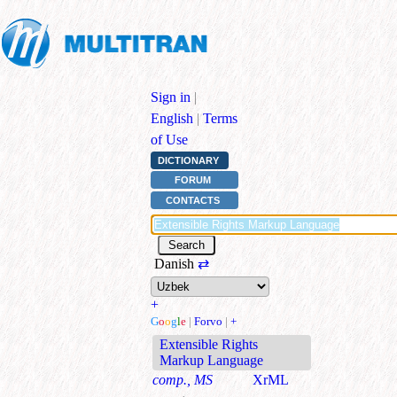
Sign in
|
English
|
Terms
of Use
DICTIONARY
FORUM
CONTACTS
Danish
⇄
+
G
o
o
g
l
e
|
Forvo
|
+
Extensible Rights
Markup Language
comp., MS
XrML