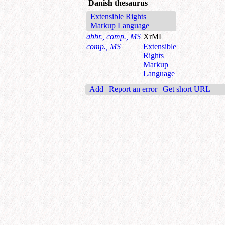
Danish thesaurus
Extensible Rights
Markup Language
abbr., comp., MS
XrML
comp., MS
Extensible
Rights
Markup
Language
Add
|
Report an error
|
Get short URL