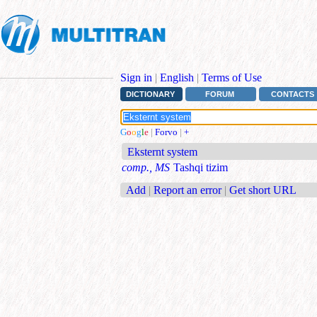
Sign in
|
English
|
Terms of Use
DICTIONARY
FORUM
CONTACTS
G
o
o
g
l
e
|
Forvo
|
+
Eksternt system
comp., MS
Tashqi tizim
Add
|
Report an error
|
Get short URL