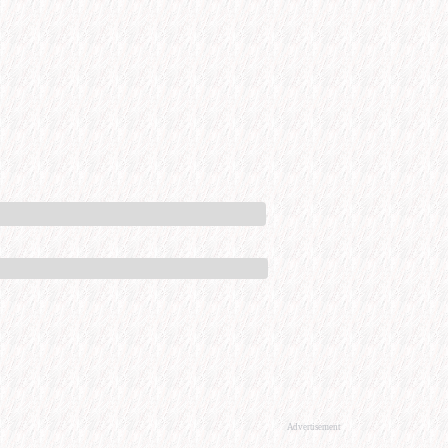
Advertisement