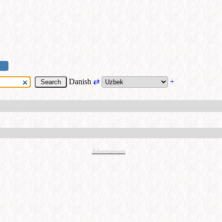
Danish
⇄
+
Advertisement