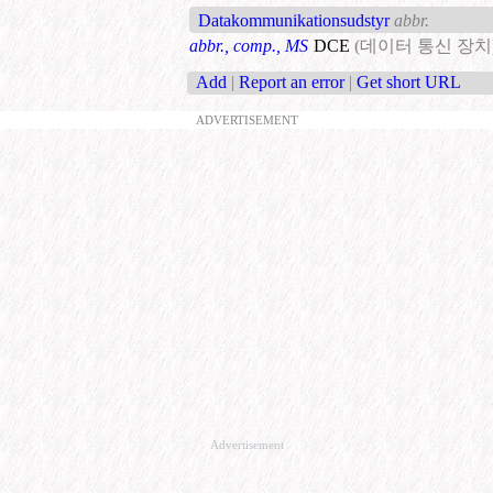
Datakommunikationsudstyr
abbr.
abbr., comp., MS
DCE
(데이터 통신 장치
Add
|
Report an error
|
Get short URL
ADVERTISEMENT
Advertisement