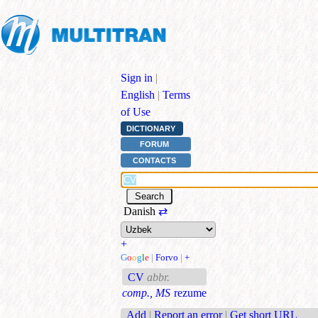
Sign in
|
English
|
Terms
of Use
DICTIONARY
FORUM
CONTACTS
Danish
⇄
+
G
o
o
g
l
e
|
Forvo
|
+
CV
abbr.
comp., MS
rezume
Add
|
Report an error
|
Get short URL