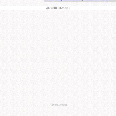
ADVERTISEMENT
Advertisement