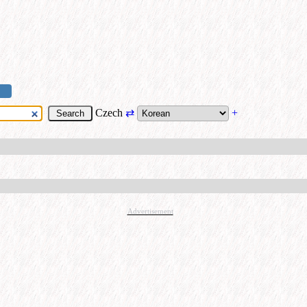
Czech
⇄
+
Advertisement