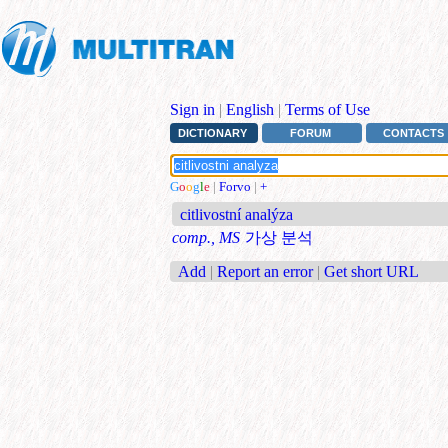
Sign in
|
English
|
Terms of Use
DICTIONARY
FORUM
CONTACTS
G
o
o
g
l
e
|
Forvo
|
+
citlivostní analýza
comp., MS
가상 분석
Add
|
Report an error
|
Get short URL