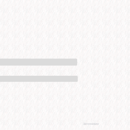
Advertisement