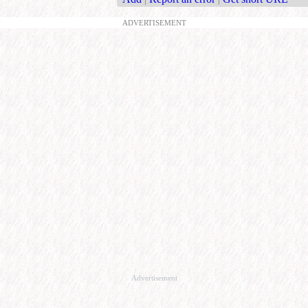
ADVERTISEMENT
Advertisement