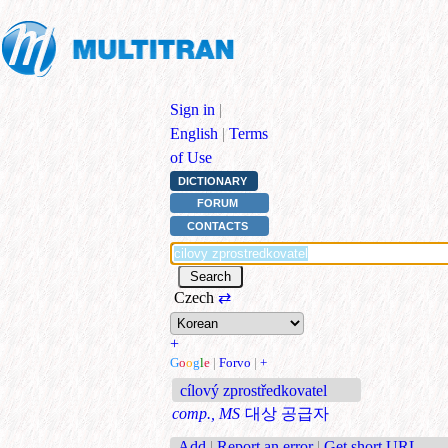
Sign in
|
English
|
Terms
of Use
DICTIONARY
FORUM
CONTACTS
Czech
⇄
+
G
o
o
g
l
e
|
Forvo
|
+
cílový zprostředkovatel
comp., MS
대상 공급자
Add
|
Report an error
|
Get short URL