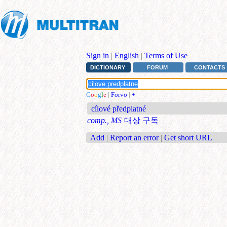
Sign in
|
English
|
Terms of Use
DICTIONARY
FORUM
CONTACTS
G
o
o
g
l
e
|
Forvo
|
+
cílové předplatné
comp., MS
대상 구독
Add
|
Report an error
|
Get short URL