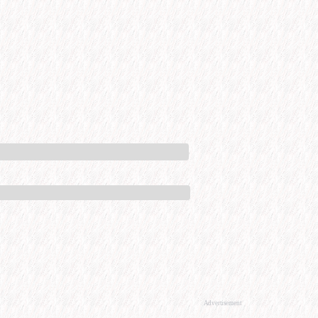
Advertisement