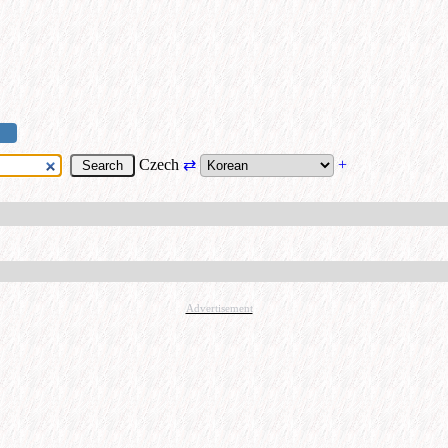
Czech
⇄
+
Advertisement