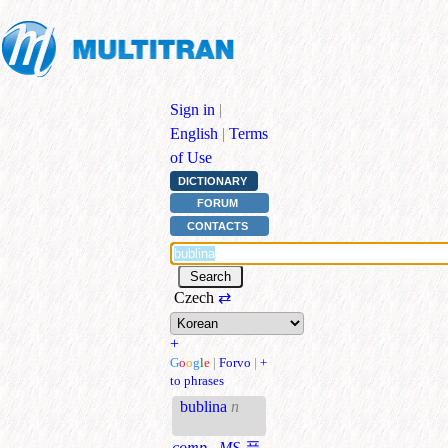
Sign in
|
English
|
Terms
of Use
DICTIONARY
FORUM
CONTACTS
Czech
⇄
+
G
o
o
g
l
e
|
Forvo
|
+
to phrases
bublina
n
comp., MS
풍