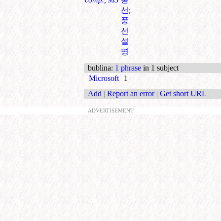
선
;
풍
선
설
명
bublina
:
1 phrase
in 1 subject
Microsoft
1
Add
|
Report an error
|
Get short URL
ADVERTISEMENT