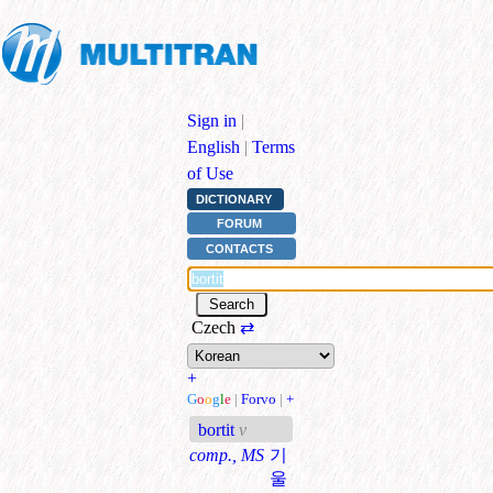
Sign in
|
English
|
Terms
of Use
DICTIONARY
FORUM
CONTACTS
Czech
⇄
+
G
o
o
g
l
e
|
Forvo
|
+
bortit
v
comp., MS
기
울