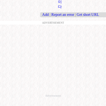
이
다
Add
|
Report an error
|
Get short URL
ADVERTISEMENT
Advertisement