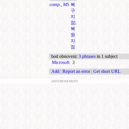
comp., MS
복
구
지
점
;
복
원
지
점
bod obnoveni
:
3 phrases
in 1 subject
Microsoft
3
Add
|
Report an error
|
Get short URL
ADVERTISEMENT