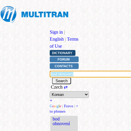
Sign in
|
English
|
Terms
of Use
DICTIONARY
FORUM
CONTACTS
Czech
⇄
+
G
o
o
g
l
e
|
Forvo
|
+
to phrases
bod
obnovení