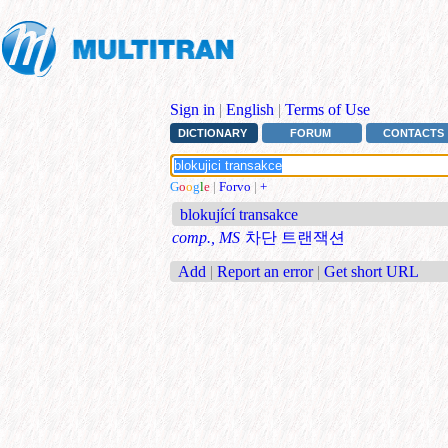
Sign in
|
English
|
Terms of Use
DICTIONARY
FORUM
CONTACTS
G
o
o
g
l
e
|
Forvo
|
+
blokující transakce
comp., MS
차단 트랜잭션
Add
|
Report an error
|
Get short URL