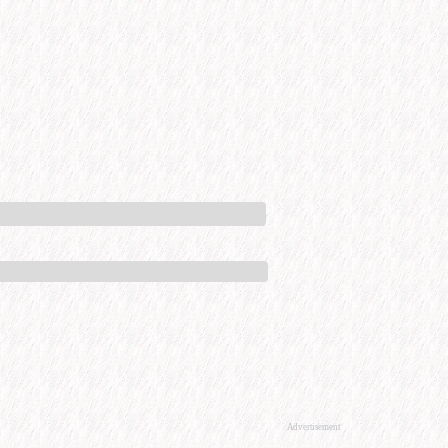
Advertisement