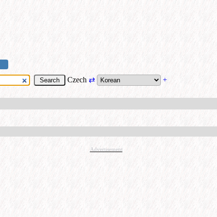
Czech
⇄
+
Advertisement