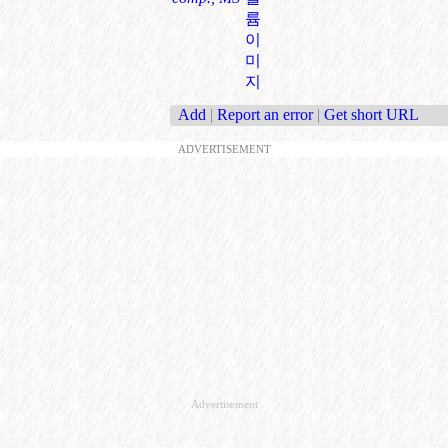
륨
이
미
지
Add
|
Report an error
|
Get short URL
ADVERTISEMENT
Advertisement