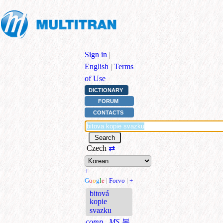
Sign in
|
English
|
Terms
of Use
DICTIONARY
FORUM
CONTACTS
Czech
⇄
+
G
o
o
g
l
e
|
Forvo
|
+
bitová
kopie
svazku
comp., MS
볼