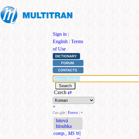
Sign in
|
English
|
Terms
of Use
DICTIONARY
FORUM
CONTACTS
Czech
⇄
+
G
o
o
g
l
e
|
Forvo
|
+
bitová
hloubka
comp., MS
비