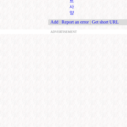
트
사
양
Add
|
Report an error
|
Get short URL
ADVERTISEMENT