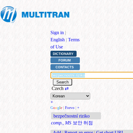
Sign in
|
English
|
Terms
of Use
DICTIONARY
FORUM
CONTACTS
Czech
⇄
+
G
o
o
g
l
e
|
Forvo
|
+
bezpečnostní riziko
comp., MS
보안 허점
Add
|
Report an error
|
Get short URL