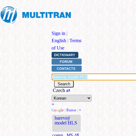
Sign in
|
English
|
Terms
of Use
DICTIONARY
FORUM
CONTACTS
Czech
⇄
+
G
o
o
g
l
e
|
Forvo
|
+
barevný
model HLS
comp., MS
색