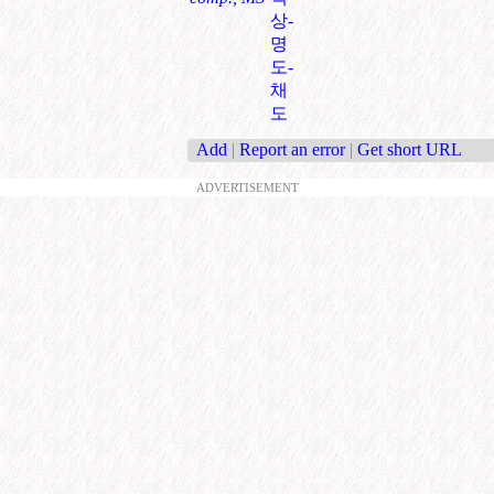
상-
명
도-
채
도
Add
|
Report an error
|
Get short URL
ADVERTISEMENT