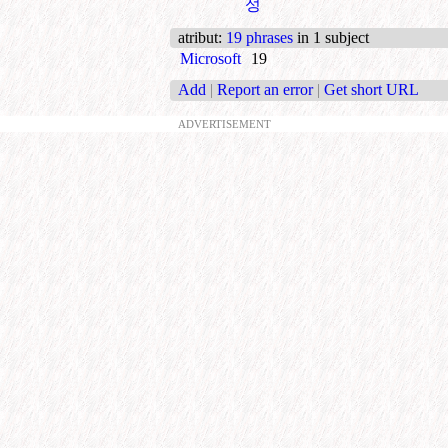
성
atribut
:
19 phrases
in 1 subject
Microsoft
19
Add
|
Report an error
|
Get short URL
ADVERTISEMENT