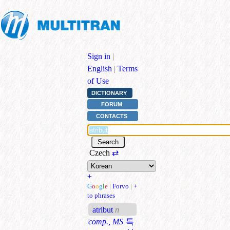
Sign in
|
English
|
Terms
of Use
DICTIONARY
FORUM
CONTACTS
Czech
⇄
+
G
o
o
g
l
e
|
Forvo
|
+
to phrases
atribut
n
comp., MS
특