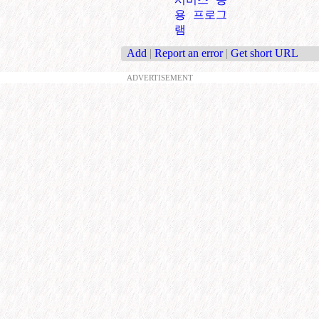
용 프로그
램
Add
|
Report an error
|
Get short URL
ADVERTISEMENT