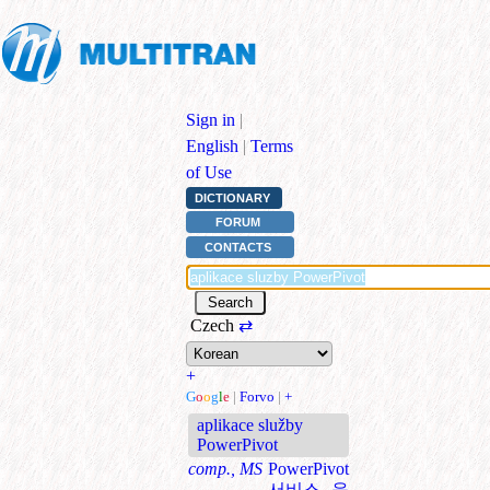
Sign in
|
English
|
Terms
of Use
DICTIONARY
FORUM
CONTACTS
Czech
⇄
+
G
o
o
g
l
e
|
Forvo
|
+
aplikace služby
PowerPivot
comp., MS
PowerPivot
서비스 응