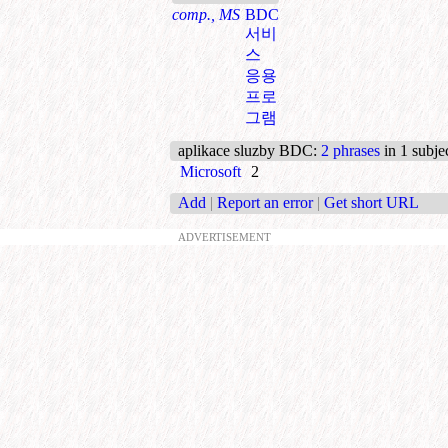
comp., MS
BDC
서비
스
응용
프로
그램
aplikace sluzby BDC
:
2 phrases
in 1 subje
Microsoft
2
Add
|
Report an error
|
Get short URL
ADVERTISEMENT