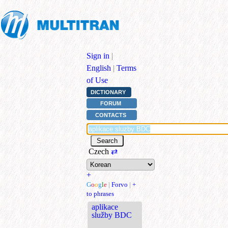
Sign in
|
English
|
Terms
of Use
DICTIONARY
FORUM
CONTACTS
Czech
⇄
+
G
o
o
g
l
e
|
Forvo
|
+
to phrases
aplikace
služby BDC