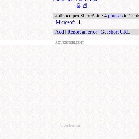
용 앱
aplikace pro SharePoint
:
4 phrases
in 1 sub
Microsoft
4
Add
|
Report an error
|
Get short URL
ADVERTISEMENT
Advertisement