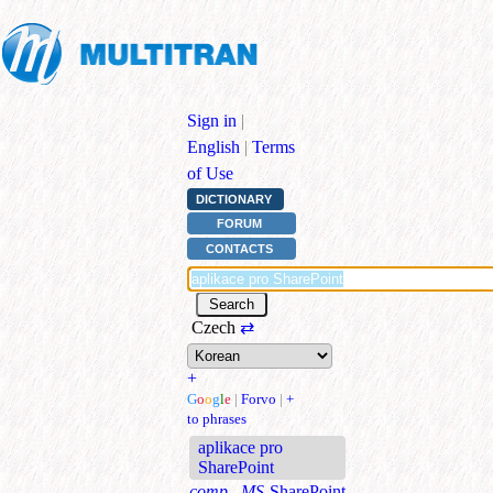
Sign in
|
English
|
Terms
of Use
DICTIONARY
FORUM
CONTACTS
Czech
⇄
+
G
o
o
g
l
e
|
Forvo
|
+
to phrases
aplikace pro
SharePoint
comp., MS
SharePoint