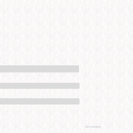
Advertisement