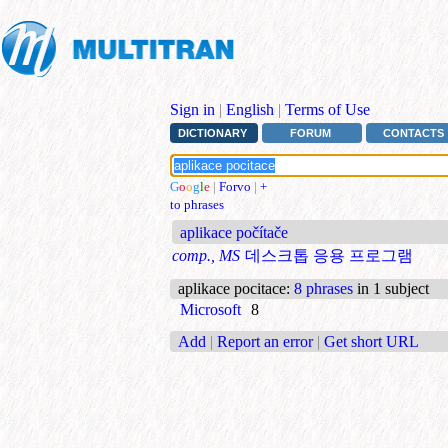
Sign in
|
English
|
Terms of Use
DICTIONARY
FORUM
CONTACTS
G
o
o
g
l
e
|
Forvo
|
+
to phrases
aplikace počítače
comp., MS
데스크톱 응용 프로그램
aplikace pocitace
:
8 phrases
in 1 subject
Microsoft
8
Add
|
Report an error
|
Get short URL