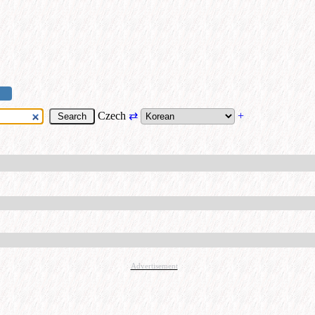
Czech
⇄
+
Advertisement