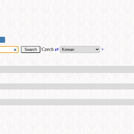
Czech
⇄
+