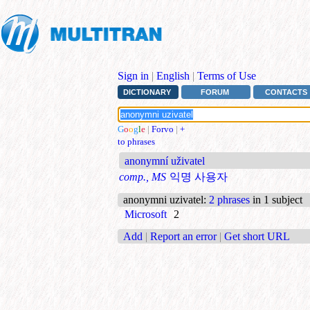
Sign in
|
English
|
Terms of Use
DICTIONARY
FORUM
CONTACTS
G
o
o
g
l
e
|
Forvo
|
+
to phrases
anonymní uživatel
comp., MS
익명 사용자
anonymni uzivatel
:
2 phrases
in 1 subject
Microsoft
2
Add
|
Report an error
|
Get short URL