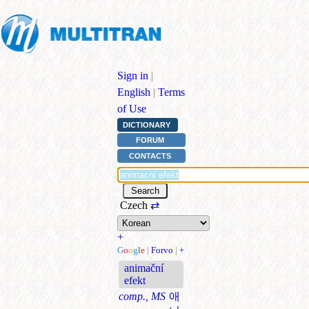
Sign in
|
English
|
Terms
of Use
DICTIONARY
FORUM
CONTACTS
Czech
⇄
+
G
o
o
g
l
e
|
Forvo
|
+
animační
efekt
comp., MS
애