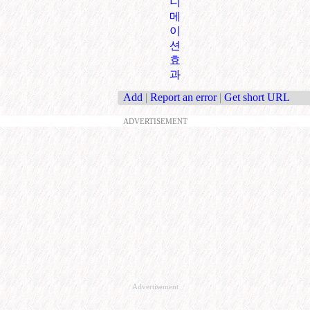
니
메
이
션
효
과
Add
|
Report an error
|
Get short URL
ADVERTISEMENT
Advertisement