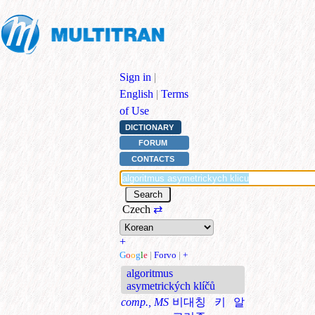
Sign in
|
English
|
Terms
of Use
DICTIONARY
FORUM
CONTACTS
Czech
⇄
+
G
o
o
g
l
e
|
Forvo
|
+
algoritmus
asymetrických klíčů
comp., MS
비대칭 키 알