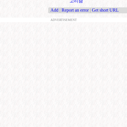
고리즘
Add
|
Report an error
|
Get short URL
ADVERTISEMENT