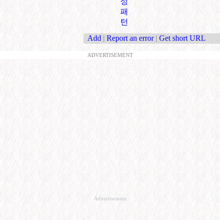
성
패
턴
Add
|
Report an error
|
Get short URL
ADVERTISEMENT
Advertisement