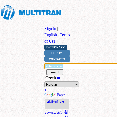
Sign in
|
English
|
Terms
of Use
DICTIONARY
FORUM
CONTACTS
Czech
⇄
+
G
o
o
g
l
e
|
Forvo
|
+
aktivní vzor
comp., MS
활