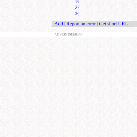
성
개
체
Add
|
Report an error
|
Get short URL
ADVERTISEMENT