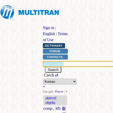
Sign in
|
English
|
Terms
of Use
DICTIONARY
FORUM
CONTACTS
Czech
⇄
+
G
o
o
g
l
e
|
Forvo
|
+
aktivní
objekt
comp., MS
활