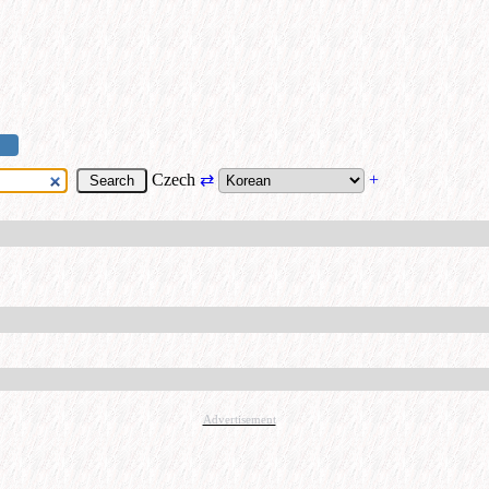
Czech
⇄
+
Advertisement