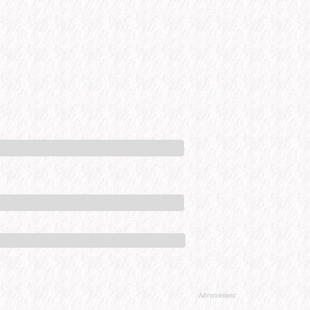
Advertisement