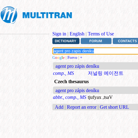
Sign in
|
English
|
Terms of Use
DICTIONARY
FORUM
CONTACTS
G
o
o
g
l
e
|
Forvo
|
+
agent pro zápis deníku
comp., MS
저널링 에이전트
Czech thesaurus
agent pro zápis deníku
abbr., comp., MS
tjufyax ,tsaV
Add
|
Report an error
|
Get short URL