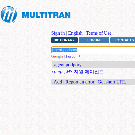
Sign in
|
English
|
Terms of Use
DICTIONARY
FORUM
CONTACTS
G
o
o
g
l
e
|
Forvo
|
+
agent podpory
comp., MS
지원 에이전트
Add
|
Report an error
|
Get short URL