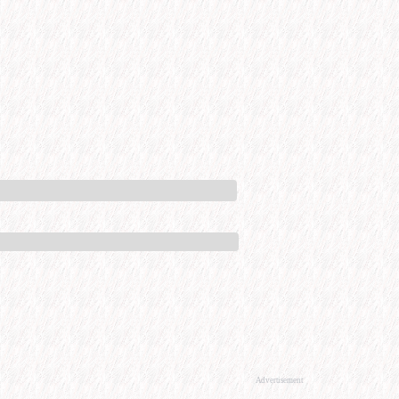
Advertisement