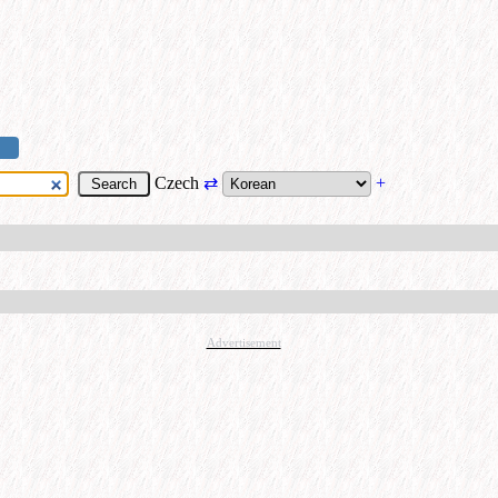
Czech
⇄
+
Advertisement