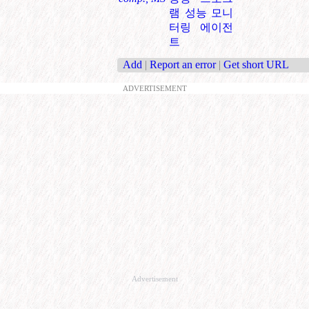
램 성능 모니
터링 에이전
트
Add
|
Report an error
|
Get short URL
ADVERTISEMENT
Advertisement