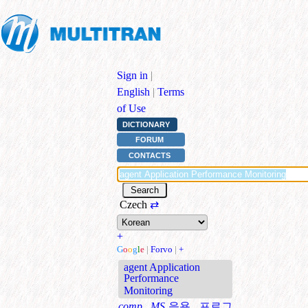
Sign in
|
English
|
Terms
of Use
DICTIONARY
FORUM
CONTACTS
Czech
⇄
+
G
o
o
g
l
e
|
Forvo
|
+
agent Application
Performance
Monitoring
comp., MS
응용 프로그