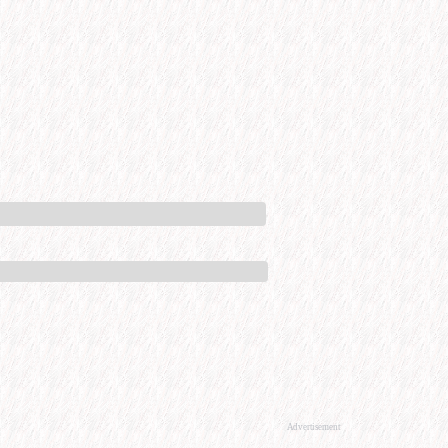
Advertisement