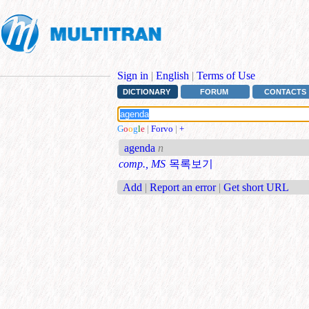
Sign in
|
English
|
Terms of Use
DICTIONARY
FORUM
CONTACTS
G
o
o
g
l
e
|
Forvo
|
+
agenda
n
comp., MS
목록보기
Add
|
Report an error
|
Get short URL