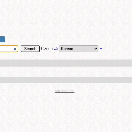
Czech
⇄
+
Advertisement