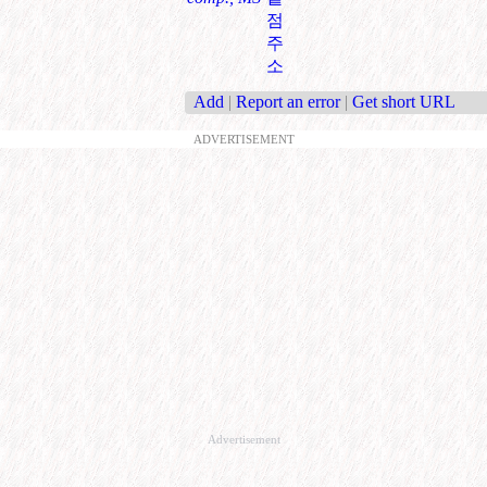
점
주
소
Add
|
Report an error
|
Get short URL
ADVERTISEMENT
Advertisement