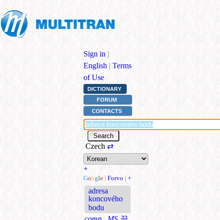
Sign in
|
English
|
Terms
of Use
DICTIONARY
FORUM
CONTACTS
Czech
⇄
+
G
o
o
g
l
e
|
Forvo
|
+
adresa
koncového
bodu
comp., MS
끝