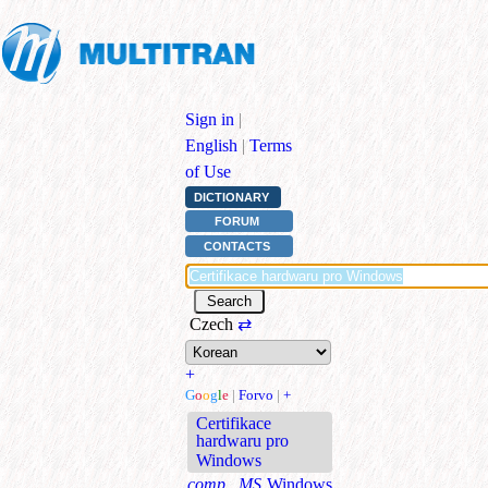
Sign in
|
English
|
Terms
of Use
DICTIONARY
FORUM
CONTACTS
Czech
⇄
+
G
o
o
g
l
e
|
Forvo
|
+
Certifikace
hardwaru pro
Windows
comp., MS
Windows