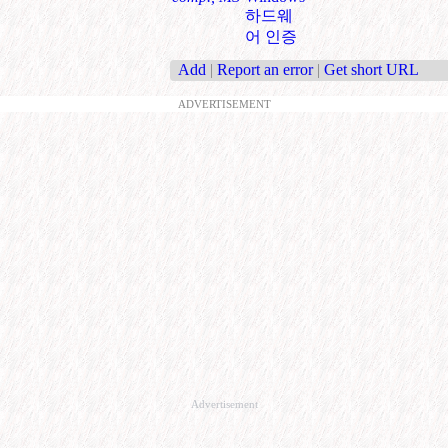
하드웨
어 인증
Add
|
Report an error
|
Get short URL
ADVERTISEMENT
Advertisement