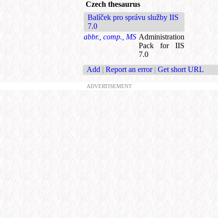
Czech thesaurus
Balíček pro správu služby IIS
7.0
abbr., comp., MS
Administration
Pack for IIS
7.0
Add
|
Report an error
|
Get short URL
ADVERTISEMENT