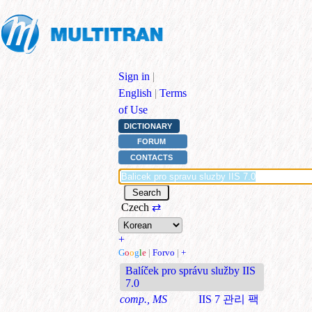
Sign in
|
English
|
Terms
of Use
DICTIONARY
FORUM
CONTACTS
Czech
⇄
+
G
o
o
g
l
e
|
Forvo
|
+
Balíček pro správu služby IIS
7.0
comp., MS
IIS 7 관리 팩