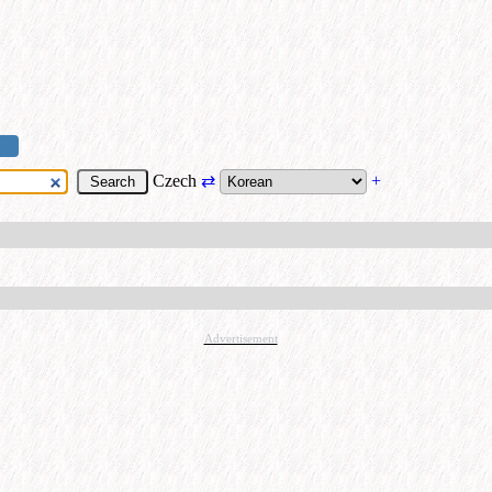
Czech
⇄
+
Advertisement