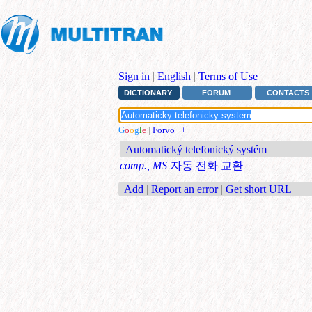
Sign in
|
English
|
Terms of Use
DICTIONARY
FORUM
CONTACTS
G
o
o
g
l
e
|
Forvo
|
+
Automatický telefonický systém
comp., MS
자동 전화 교환
Add
|
Report an error
|
Get short URL