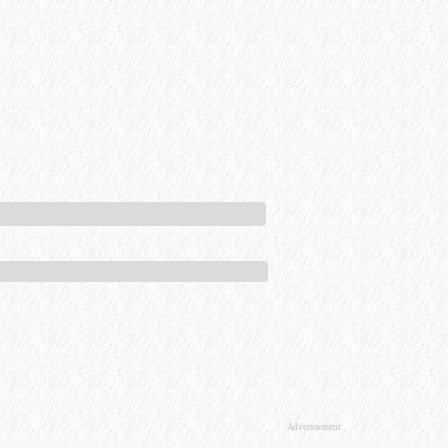
Advertisement