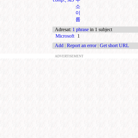
소
이
름
Adresat
:
1 phrase
in 1 subject
Microsoft
1
Add
|
Report an error
|
Get short URL
ADVERTISEMENT