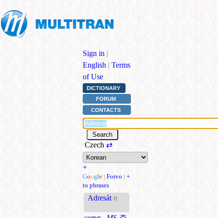
Sign in
|
English
|
Terms
of Use
DICTIONARY
FORUM
CONTACTS
Czech
⇄
+
G
o
o
g
l
e
|
Forvo
|
+
to phrases
Adresát
n
comp., MS
주