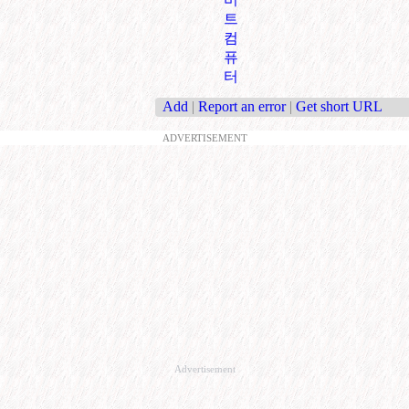
트
컴
퓨
터
Add
|
Report an error
|
Get short URL
ADVERTISEMENT
Advertisement