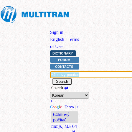
Sign in
|
English
|
Terms
of Use
DICTIONARY
FORUM
CONTACTS
Czech
⇄
+
G
o
o
g
l
e
|
Forvo
|
+
64bitový
počítač
comp., MS
64
비