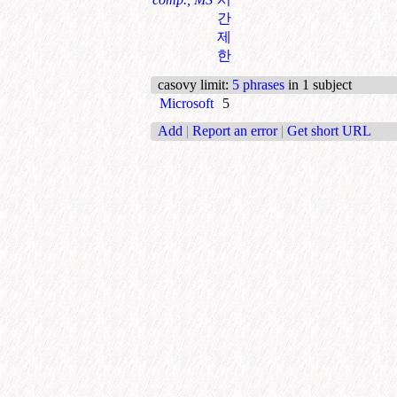
간
제
한
casovy limit
:
5 phrases
in 1 subject
Microsoft
5
Add
|
Report an error
|
Get short URL