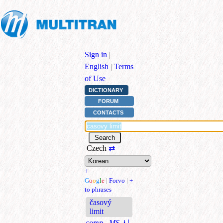
Sign in
|
English
|
Terms
of Use
DICTIONARY
FORUM
CONTACTS
Czech
⇄
+
G
o
o
g
l
e
|
Forvo
|
+
to phrases
časový
limit
comp., MS
시