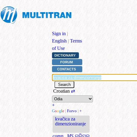
Sign in
|
English
|
Terms
of Use
DICTIONARY
FORUM
CONTACTS
Croatian
⇄
+
G
o
o
g
l
e
|
Forvo
|
+
kvačica za
dimenzioniranje
comp., MS
ଗ୍ରିପର୍