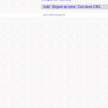
Add
|
Report an error
|
Get short URL
ADVERTISEMENT