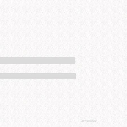
Advertisement