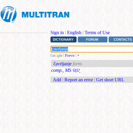
Sign in
|
English
|
Terms of Use
DICTIONARY
FORUM
CONTACTS
G
o
o
g
l
e
|
Forvo
|
+
čavrljanje
form.
comp., MS
ଚାଟ୍
Add
|
Report an error
|
Get short URL