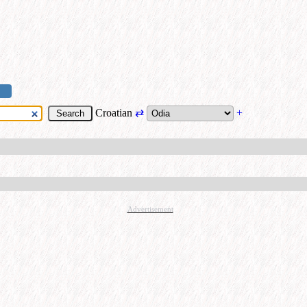
Croatian
⇄
+
Advertisement