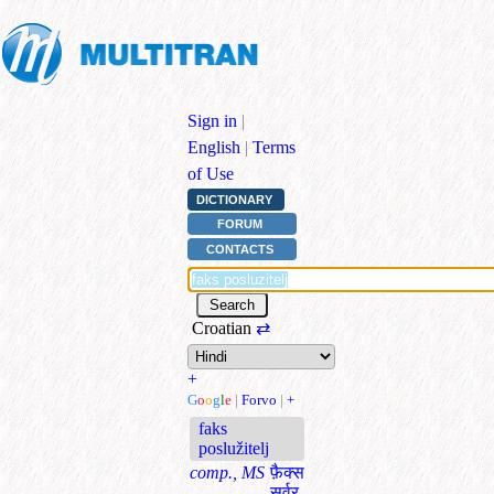
Sign in
|
English
|
Terms
of Use
DICTIONARY
FORUM
CONTACTS
Croatian
⇄
+
G
o
o
g
l
e
|
Forvo
|
+
faks
poslužitelj
comp., MS
फ़ैक्‍स
सर्वर