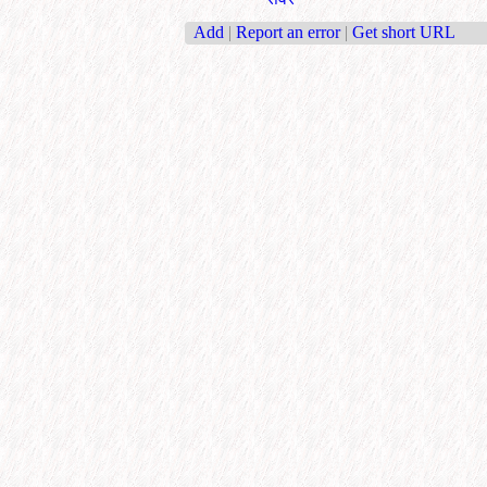
Add
|
Report an error
|
Get short URL