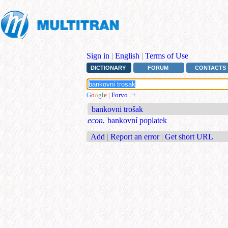
Sign in
|
English
|
Terms of Use
DICTIONARY
FORUM
CONTACTS
G
o
o
g
l
e
|
Forvo
|
+
bankovni trošak
econ.
bankovní poplatek
Add
|
Report an error
|
Get short URL