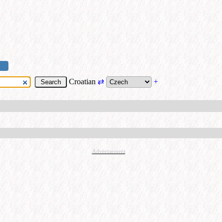
Croatian
⇄
+
Advertisement