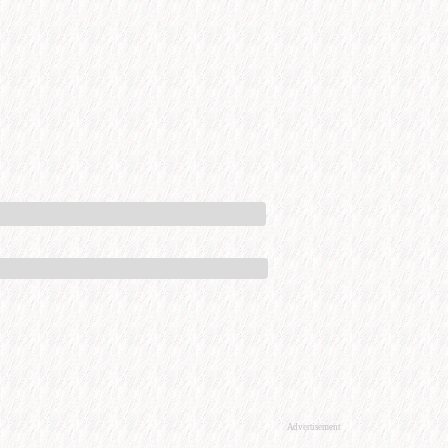
Advertisement