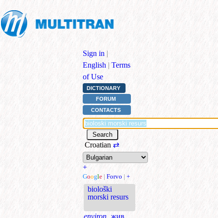
Sign in
|
English
|
Terms
of Use
DICTIONARY
FORUM
CONTACTS
Croatian
⇄
+
G
o
o
g
l
e
|
Forvo
|
+
biološki
morski resurs
environ.
жив