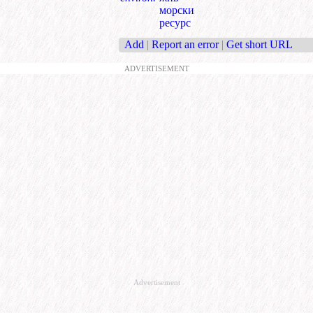
морски
ресурс
Add
|
Report an error
|
Get short URL
ADVERTISEMENT
Advertisement