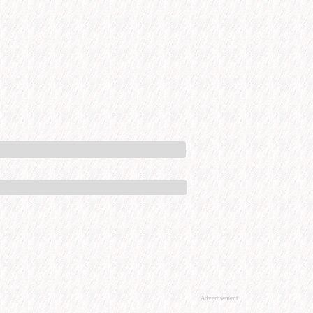
Advertisement