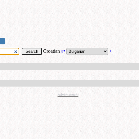
Croatian
⇄
+
Advertisement