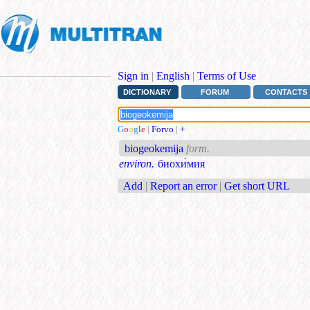
Sign in
|
English
|
Terms of Use
DICTIONARY
FORUM
CONTACTS
G
o
o
g
l
e
|
Forvo
|
+
biogeokemija
form.
environ.
биохи́мия
Add
|
Report an error
|
Get short URL