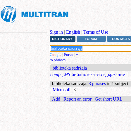
Sign in
|
English
|
Terms of Use
DICTIONARY
FORUM
CONTACTS
G
o
o
g
l
e
|
Forvo
|
+
to phrases
biblioteka sadržaja
comp., MS
библиотека за съдържание
biblioteka sadrzaja
:
3 phrases
in 1 subject
Microsoft
3
Add
|
Report an error
|
Get short URL