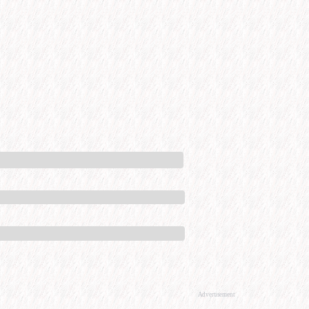
Advertisement