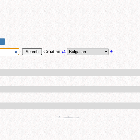
Croatian
⇄
+
Advertisement