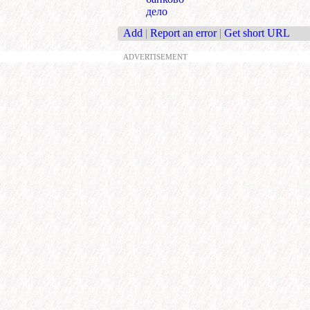
дело
Add
|
Report an error
|
Get short URL
ADVERTISEMENT