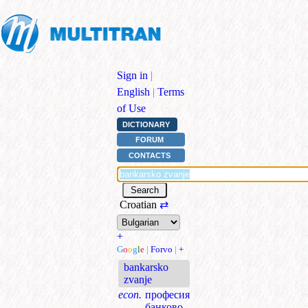
Sign in
|
English
|
Terms
of Use
DICTIONARY
FORUM
CONTACTS
Croatian
⇄
+
G
o
o
g
l
e
|
Forvo
|
+
bankarsko
zvanje
econ.
професия
банково