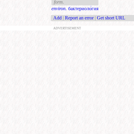
form.
environ.
бактериоло́гия
Add
|
Report an error
|
Get short URL
ADVERTISEMENT