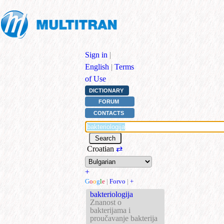
Sign in
|
English
|
Terms
of Use
DICTIONARY
FORUM
CONTACTS
Croatian
⇄
+
G
o
o
g
l
e
|
Forvo
|
+
bakteriologija
Znanost o
bakterijama i
proučavanje bakterija