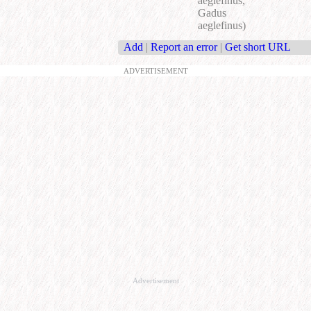
aeglefinus,
Gadus
aeglefinus)
Add
|
Report an error
|
Get short URL
ADVERTISEMENT
Advertisement