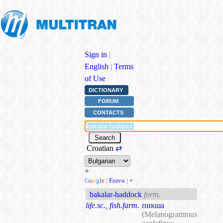
Sign in
|
English
|
Terms
of Use
DICTIONARY
FORUM
CONTACTS
Croatian
⇄
+
G
o
o
g
l
e
|
Forvo
|
+
bakalar-haddock
form.
life.sc., fish.farm.
пикша
(Melanogrammus