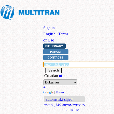
Sign in
|
English
|
Terms
of Use
DICTIONARY
FORUM
CONTACTS
Croatian
⇄
+
G
o
o
g
l
e
|
Forvo
|
+
automatski slijed
comp., MS
автоматично
наливане