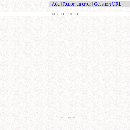
Add
|
Report an error
|
Get short URL
ADVERTISEMENT
Advertisement