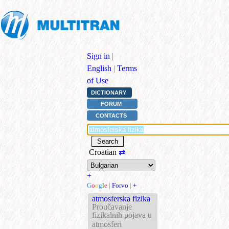
Sign in
|
English
|
Terms
of Use
DICTIONARY
FORUM
CONTACTS
Croatian
⇄
+
G
o
o
g
l
e
|
Forvo
|
+
atmosferska fizika
Proučavanje
fizikalnih pojava u
atmosferi