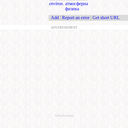
environ.
атмосферна
физика
Add
|
Report an error
|
Get short URL
ADVERTISEMENT
Advertisement